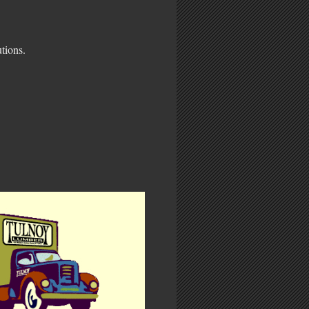
tions.