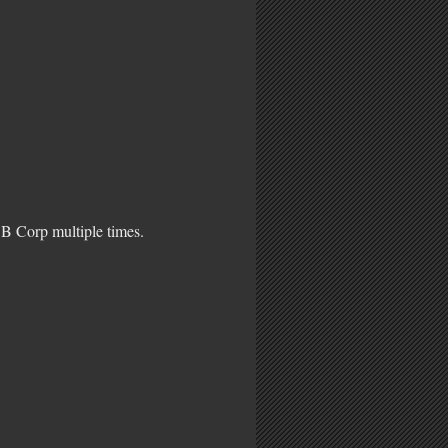
 B Corp multiple times.