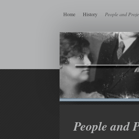
Home
History
People and Proje
People and P