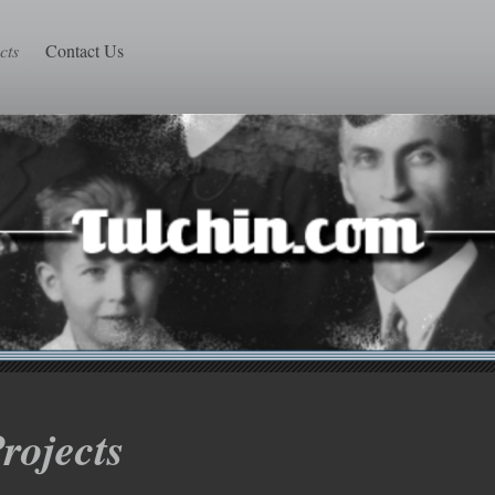
cts
Contact Us
rojects