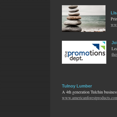
LIs
Pri
www
Jo
Lea
th
Tulnoy Lumber
A 4th generation Tulchin business,
www.americanforestproducts.co