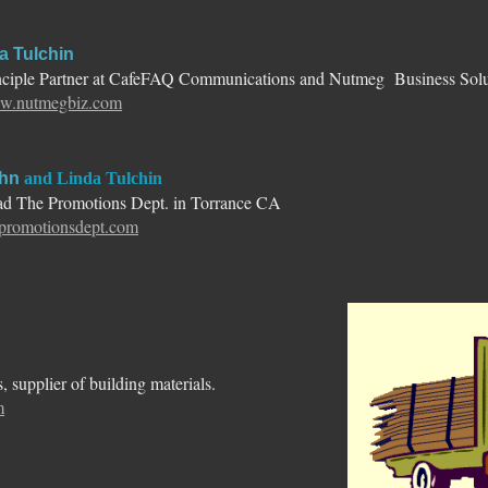
a Tulchin
nciple Partner at CafeFAQ Communications and Nutmeg Business Solu
.nutmegbiz.com
hn
and Linda Tulchin
d The Promotions Dept. in Torrance CA
epromotionsdept.com
 supplier of building materials.
m