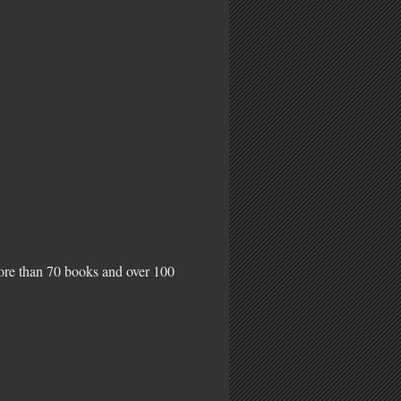
more than 70 books and over 100