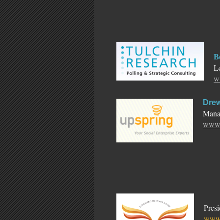
B
Le
w
Drew
Manag
www.
Pres
www.