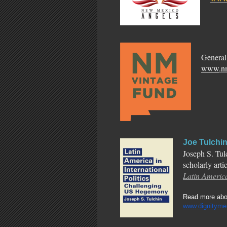
General
www
.n
Joe Tulchi
Joseph S. Tul
scholarly arti
Latin America
Read more abou
www.dignityme