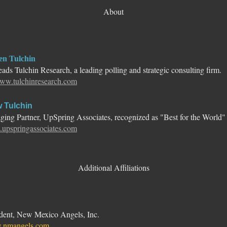
About
en Tulchin
ads Tulchin Research, a leading polling and strategic consulting firm.
ww.tulchinresearch.com
 Tulchin
ing Partner, UpSpring Associates, recognized as "Best for the World"
upspringassociates.com
Additional Affiliations
ident, New Mexico Angels, Inc.
nmangels.com