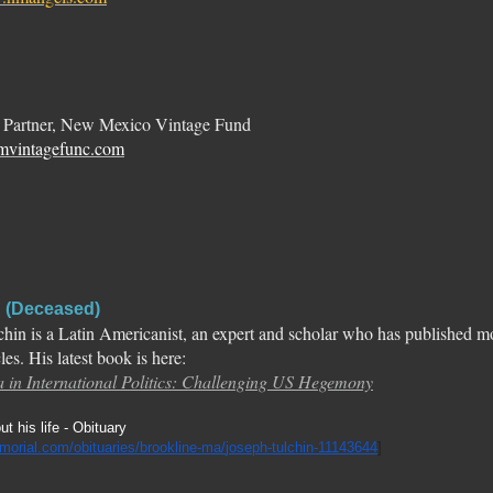
 Partner, New Mexico Vintage Fund
mvintagefunc.com
n (Deceased)
chin is a Latin Americanist, an expert and scholar who has published 
cles. His latest book is here:
 in International Politics: Challenging US Hegemony
t his life - Obituary
morial.com/
obituaries/brookline-ma/
joseph-tulchin-11143644
]